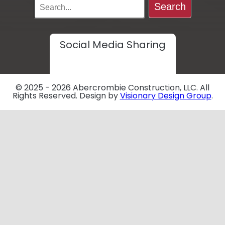
Search
Social Media Sharing
© 2025 - 2026 Abercrombie Construction, LLC. All
Rights Reserved. Design by
Visionary Design Group
.