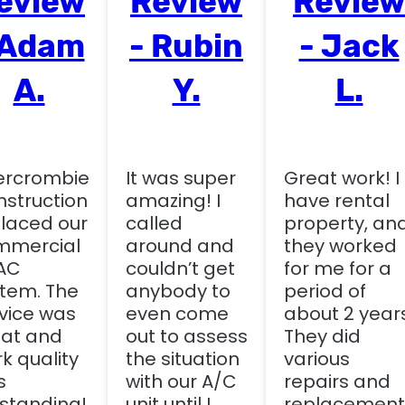
eview
Review
Review
 Adam
- Rubin
- Jack
A.
Y.
L.
ercrombie
It was super
Great work! I
struction
amazing! I
have rental
laced our
called
property, an
mmercial
around and
they worked
AC
couldn’t get
for me for a
tem. The
anybody to
period of
vice was
even come
about 2 years
at and
out to assess
They did
k quality
the situation
various
s
with our A/C
repairs and
standing!
unit until I
replacement