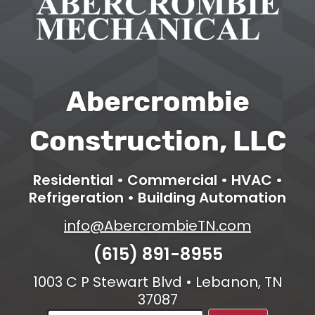
Abercrombie
Construction, LLC
Residential • Commercial • HVAC •
Refrigeration • Building Automation
info@AbercrombieTN.com
(615) 891-8955
1003 C P Stewart Blvd • Lebanon, TN
37087