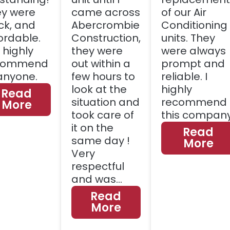
y were
came across
of our Air
ck, and
Abercrombie
Conditioning
ordable.
Construction,
units. They
l highly
they were
were always
commend
out within a
prompt and
anyone.
few hours to
reliable. I
look at the
highly
Read
situation and
recommend
More
took care of
this company
it on the
Read
same day !
More
Very
respectful
and was…
Read
More