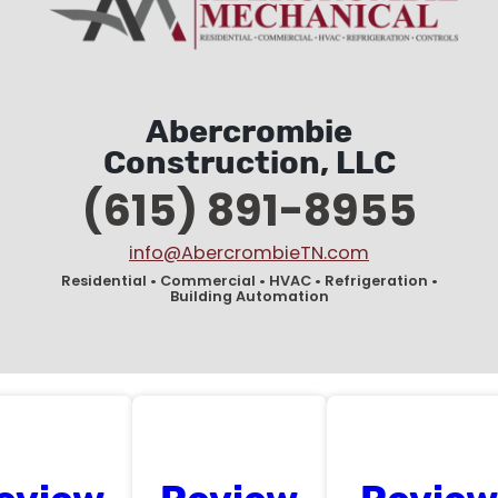
Abercrombie
Construction, LLC
(615) 891-8955
info@AbercrombieTN.com
Residential • Commercial • HVAC • Refrigeration •
Building Automation