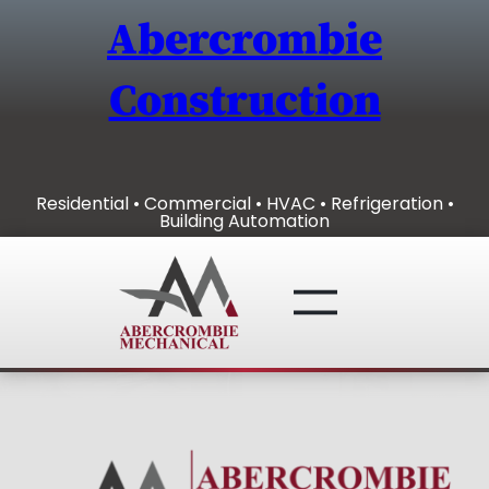
Skip
Abercrombie
to
content
Construction
Residential • Commercial • HVAC • Refrigeration •
Building Automation