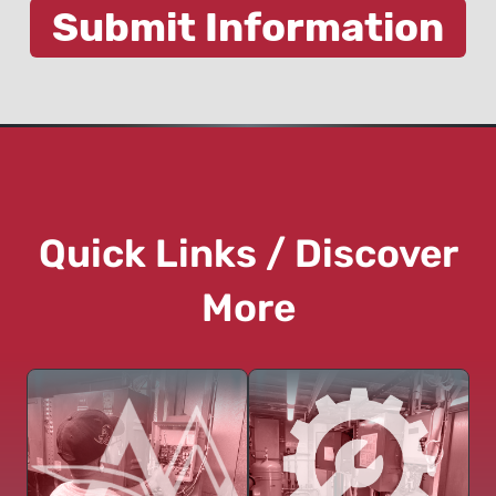
Quick Links / Discover
More