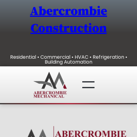
Skip
Abercrombie
to
content
Construction
Residential • Commercial • HVAC • Refrigeration •
Building Automation