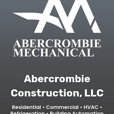
Abercrombie
Construction, LLC
Residential • Commercial • HVAC •
Refrigeration • Building Automation