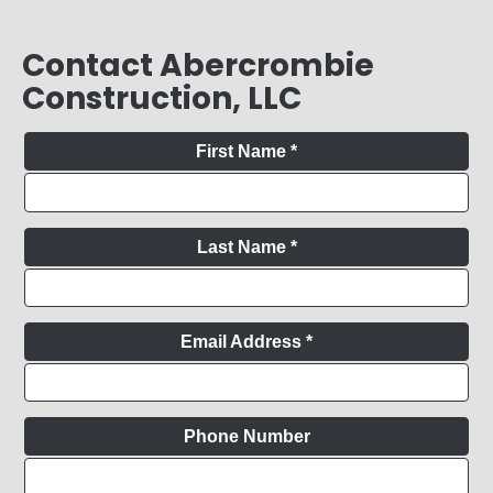
Contact Abercrombie
Construction, LLC
First Name
*
Last Name
*
Email Address
*
Phone Number