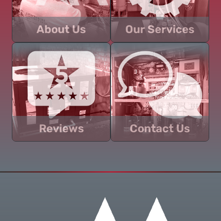
About Us
Our Services
Learn about Abercrombie
Discover an overview of
Construction, LLC and how
the residential and
we can help you with your
commercial services we
next project.
can provide for your
project.
Reviews
Contact Us
Read customer
Get in touch today about
testimonials and discover
your next project and let us
why you should trust us to
help you handle your
help you with your
construction needs the
construction needs!
right way.