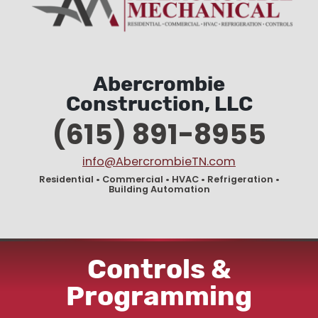
Abercrombie
Construction, LLC
(615) 891-8955
info@AbercrombieTN.com
Residential • Commercial • HVAC • Refrigeration •
Building Automation
Controls &
Programming