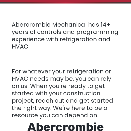
Abercrombie Mechanical has 14+
years of controls and programming
experience with refrigeration and
HVAC.
For whatever your refrigeration or
HVAC needs may be, you can rely
on us. When you're ready to get
started with your construction
project, reach out and get started
the right way. We're here to be a
resource you can depend on.
Abercrombie