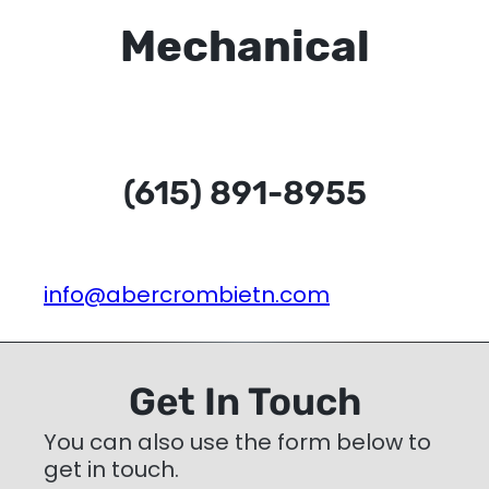
Mechanical
(615) 891-8955
info@abercrombietn.com
Get In Touch
You can also use the form below to
get in touch.