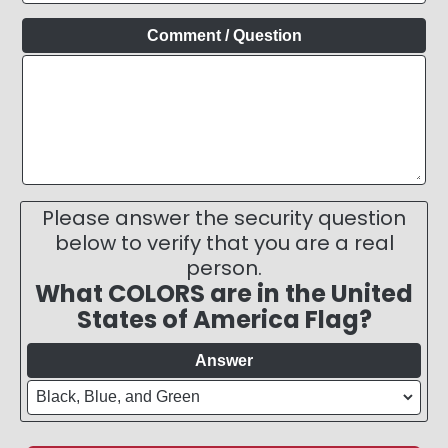
Comment / Question
Please answer the security question
below to verify that you are a real
person.
What COLORS are in the United
States of America Flag?
Answer